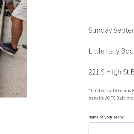
Sunday Septe
Little Italy Bo
221 S High St
*limited to 16 teams 
benefit JOFC Baltimor
Name of your Team
*