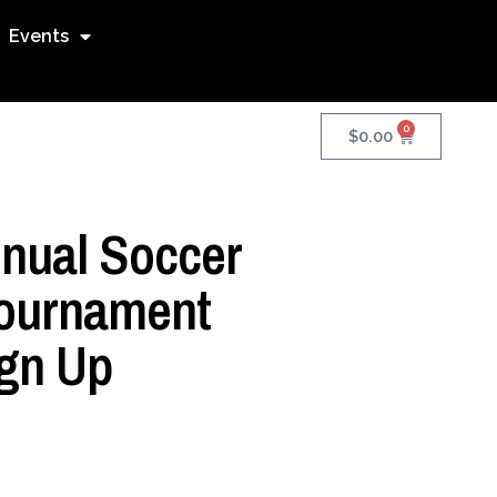
Events
0
$
0.00
nnual Soccer
ournament
gn Up