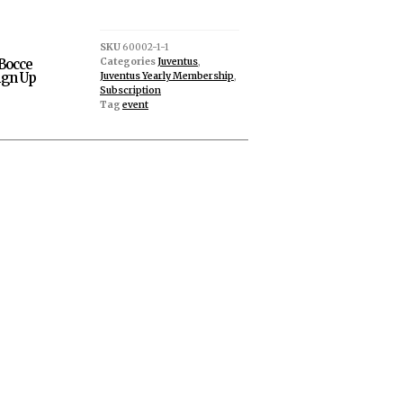
SKU
60002-1-1
Categories
Juventus
,
Bocce
gn Up
Juventus Yearly Membership
,
Subscription
Tag
event