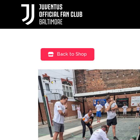
Back to Shop