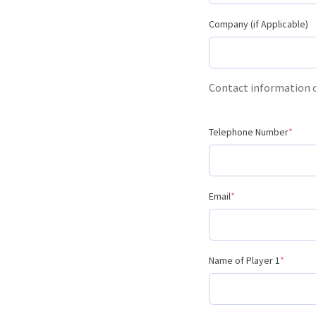
Company (if Applicable)
Contact information
Telephone Number
*
Email
*
Name of Player 1
*