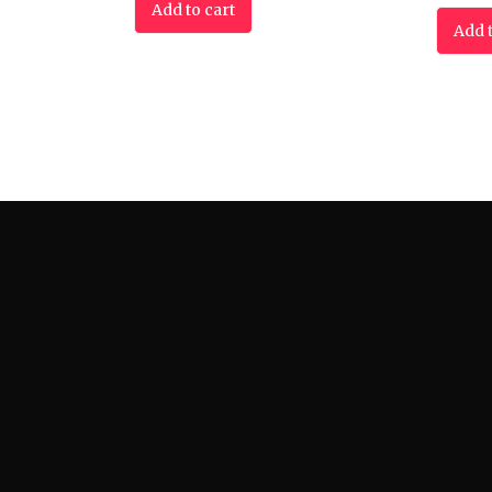
Add to cart
Add t