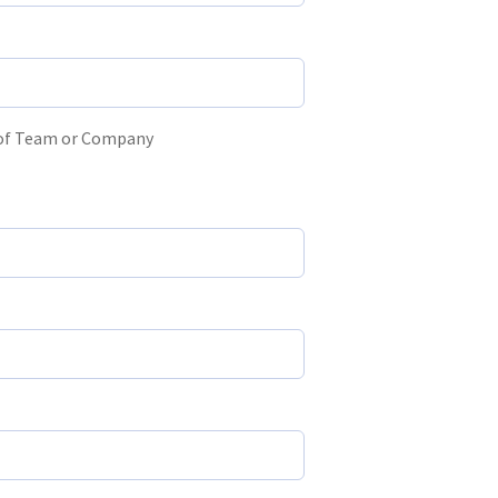
 of Team or Company