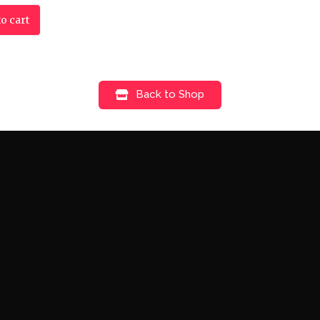
o cart
Back to Shop