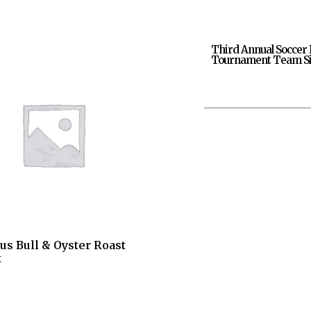
Third Annual Soccer 
Tournament Team Si
us Bull & Oyster Roast
t