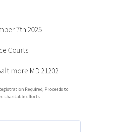
mber 7th 2025
cce Courts
 Baltimore MD 21202
Registration Required, Proceeds to
e charitable efforts