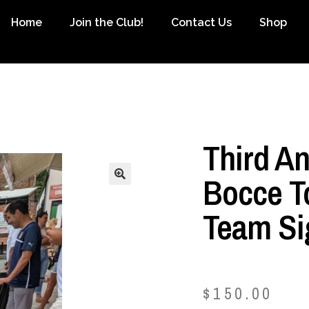
Home
Join the Club!
Contact Us
Shop
Third A
Bocce T
Team Si
$
150.00