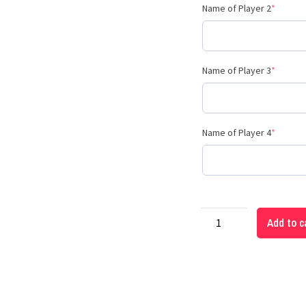
Name of Player 2
*
Name of Player 3
*
Name of Player 4
*
Add to c