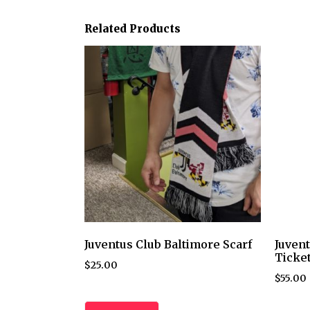
Related Products
Juventus Club Baltimore Scarf
Juvent
Ticke
$
25.00
$
55.00